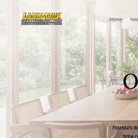
Home
New
O
Florida's d
time r