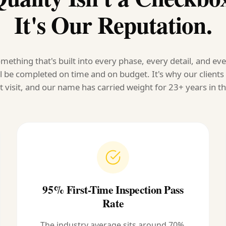
It's Our Reputation.
mething that's built into every phase, every detail, and ev
l be completed on time and on budget. It's why our client
t visit, and our name has carried weight for 23+ years in th
95% First-Time Inspection Pass
Rate
The industry average sits around 70%.