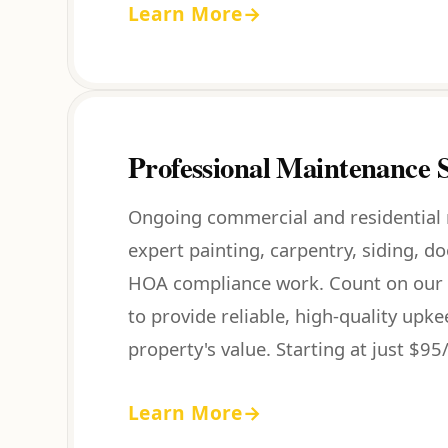
Learn More
→
Professional Maintenance S
Ongoing commercial and residential
expert painting, carpentry, siding, d
HOA compliance work. Count on our 
to provide reliable, high-quality upk
property's value. Starting at just $95/
Learn More
→