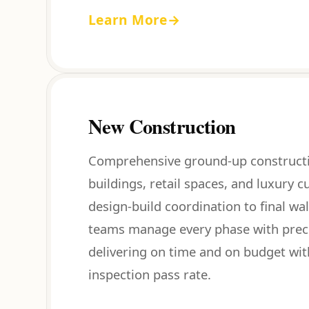
Learn More
→
New Construction
Comprehensive ground-up constructi
buildings, retail spaces, and luxury
design-build coordination to final wa
teams manage every phase with preci
delivering on time and on budget wit
inspection pass rate.