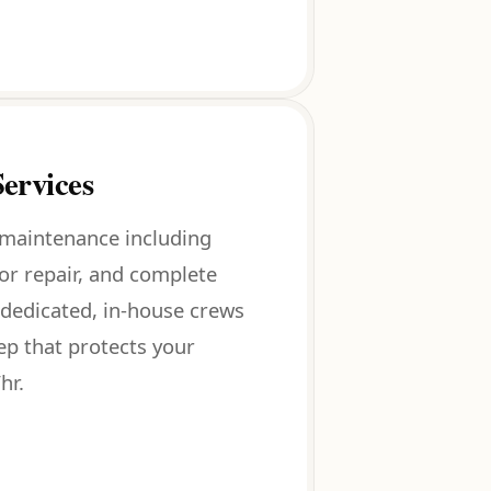
ervices
 maintenance including
oor repair, and complete
dedicated, in-house crews
eep that protects your
hr.