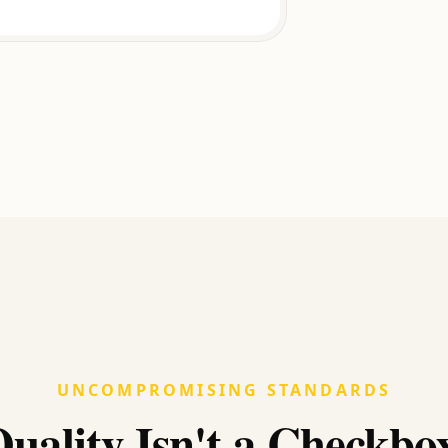
UNCOMPROMISING STANDARDS
uality Isn't a Checkbo