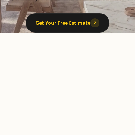
Get Your Free Estimate
↗