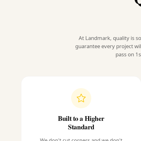
At Landmark, quality is so
guarantee every project wil
pass on 1s
Built to a Higher
Standard
We don't cut corners and we don't