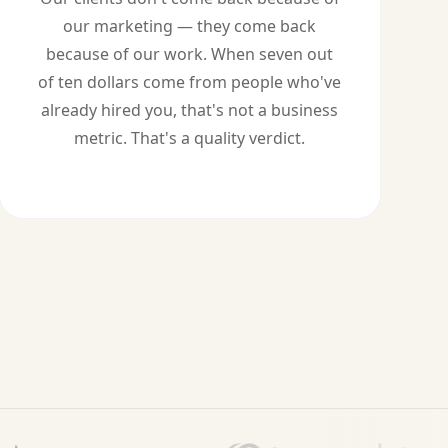
our marketing — they come back
because of our work. When seven out
of ten dollars come from people who've
already hired you, that's not a business
metric. That's a quality verdict.