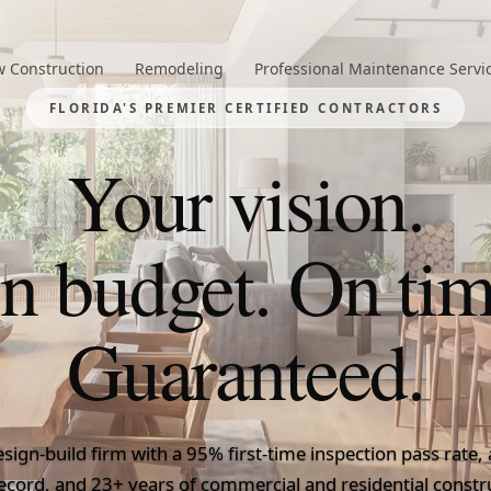
 Construction
Remodeling
Professional Maintenance Servi
FLORIDA'S PREMIER CERTIFIED CONTRACTORS
Your vision.
n budget. On tim
Guaranteed.
Florida
esign-build firm with a 95% first-time inspection pass rate
ecord, and 23+ years of commercial and residential constr