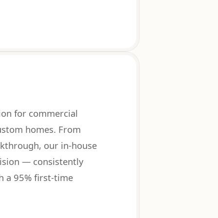
on for commercial
 custom homes. From
lkthrough, our in-house
sion — consistently
h a 95% first-time