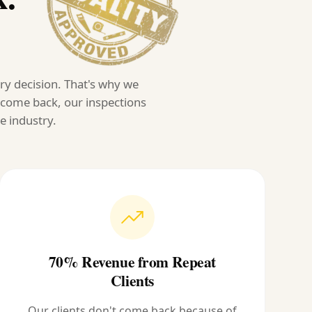
ery decision. That's why we
s come back, our inspections
e industry.
70% Revenue from Repeat
Clients
Our clients don't come back because of