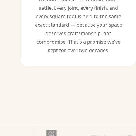
settle. Every joint, every finish, and
every square foot is held to the same
exact standard — because your space
deserves craftsmanship, not
compromise. That's a promise we've
kept for over two decades.