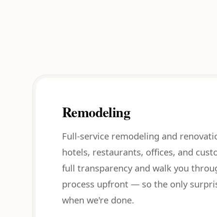
Remodeling
Full-service remodeling and renovati
hotels, restaurants, offices, and cus
full transparency and walk you throu
process upfront — so the only surpri
when we're done.