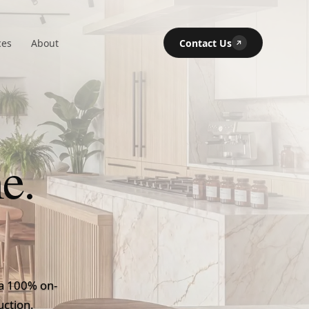
ces
About
Contact Us
↗
e.
's Premier Certi
, a 100% on-
uction.