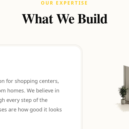
OUR EXPERTISE
What We Build
on for shopping centers,
tom homes. We believe in
gh every step of the
ses are how good it looks