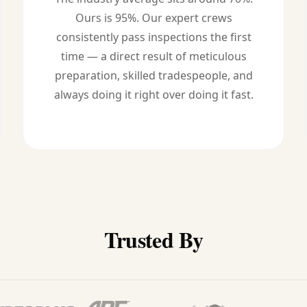
Ours is 95%. Our expert crews
consistently pass inspections the first
time — a direct result of meticulous
preparation, skilled tradespeople, and
always doing it right over doing it fast.
Trusted By