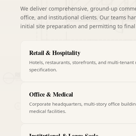
We deliver comprehensive, ground-up commerci
office, and institutional clients. Our teams h
initial site preparation and permitting to final
Retail & Hospitality
Hotels, restaurants, storefronts, and multi-tenant r
specification.
Office & Medical
Corporate headquarters, multi-story office buildin
medical facilities.
Institutional & Large-Scale