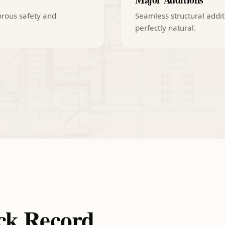
orous safety and
Seamless structural addit
perfectly natural.
ck Record