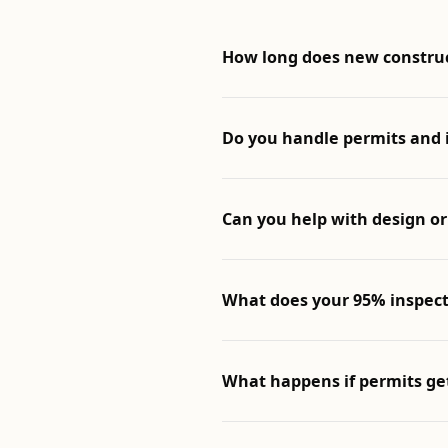
How long does new constru
Do you handle permits and 
Can you help with design or
What does your 95% inspect
What happens if permits ge