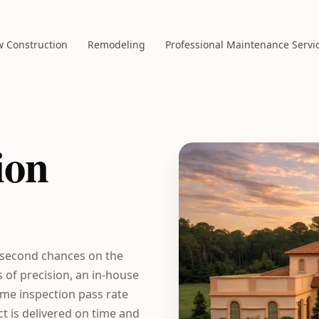
 Construction
Remodeling
Professional Maintenance Servi
ion
 second chances on the
of precision, an in-house
time inspection pass rate
t is delivered on time and