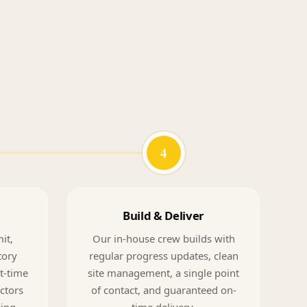
4
Build & Deliver
it,
Our in-house crew builds with
tory
regular progress updates, clean
t-time
site management, a single point
ectors
of contact, and guaranteed on-
ving
time delivery.