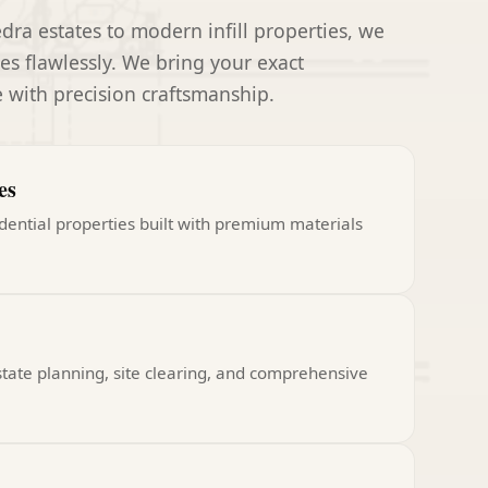
ra estates to modern infill properties, we
s flawlessly. We bring your exact
fe with precision craftsmanship.
es
dential properties built with premium materials
state planning, site clearing, and comprehensive