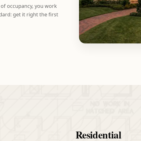
e of occupancy, you work
rd: get it right the first
Residential