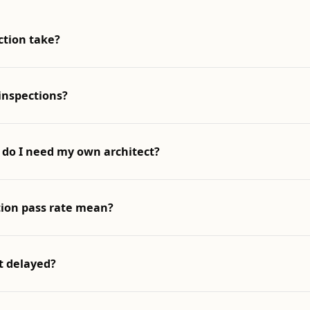
ction take?
inspections?
 do I need my own architect?
ion pass rate mean?
t delayed?