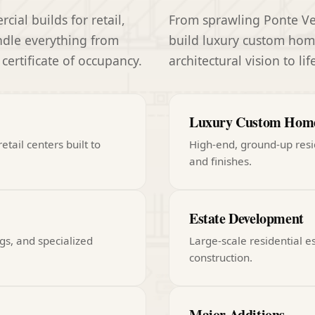
al builds for retail,
From sprawling Ponte Ved
andle everything from
build luxury custom home
 certificate of occupancy.
architectural vision to li
Luxury Custom Hom
etail centers built to
High-end, ground-up resi
and finishes.
Estate Development
gs, and specialized
Large-scale residential e
construction.
Major Additions