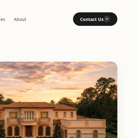
ces
About
Contact Us
↗