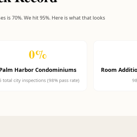
ses is 70%. We hit 95%. Here is what that looks
0
%
Palm Harbor Condominiums
Room Additio
5 total city inspections (98% pass rate)
98