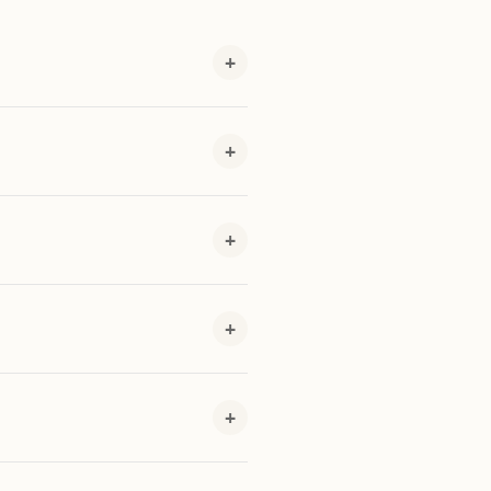
+
+
+
+
+