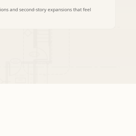
ions and second-story expansions that feel