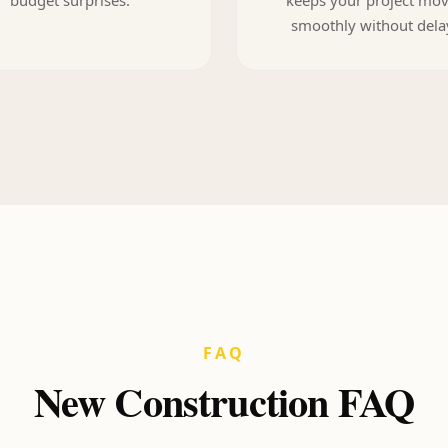
smoothly without dela
FAQ
New Construction FAQ