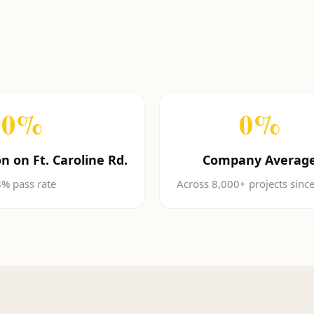
0
%
0
%
n on Ft. Caroline Rd.
Company Averag
% pass rate
Across 8,000+ projects sinc