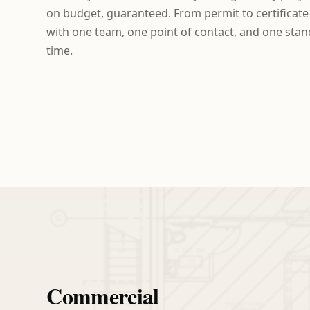
on budget, guaranteed. From permit to certificat
with one team, one point of contact, and one standa
time.
Commercial