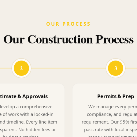
OUR PROCESS
Our Construction Process
2
3
stimate & Approvals
Permits & Prep
evelop a comprehensive
We manage every perm
 of work with a locked-in
compliance, and regula
nd timeline. Every line item
requirement. Our 95% firs
nsparent. No hidden fees or
pass rate with local insp
budget surprises.
keeps your project mo