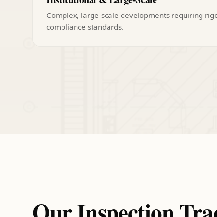
Complex, large-scale developments requiring rig
compliance standards.
Our Inspection Tra