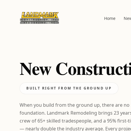
Home
New
New Construct
BUILT RIGHT FROM THE GROUND UP
When you build from the ground up, there are no
foundation. Landmark Remodeling brings 23 years 
crew of 65+ skilled tradespeople, and a 95% first-
— nearly double the industry average. Every projec