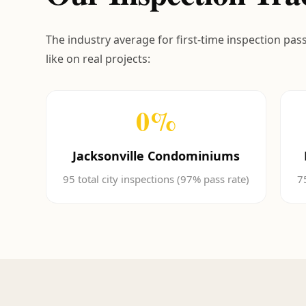
The industry average for first-time inspection pas
like on real projects:
0
%
Jacksonville Condominiums
95 total city inspections (97% pass rate)
7