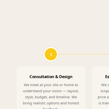
1
Consultation & Design
E
We meet at your site or home to
We d
understand your vision — layout,
scope
style, budget, and timeline. We
price a
bring realistic options and honest
is tra
feedback.